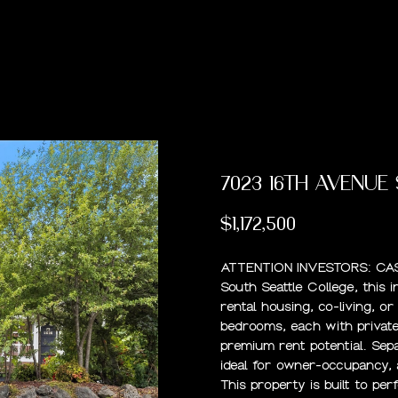
U
R
H
E
A
B
M
C
R
O
C
U
E
A
L
O
O
T
C
P
H
T
R
U
R
N
U
H
(
4
7023 16TH AVENUE
2
E
C
A
H
I
S
P
5
$1,172,500
)
A
H
T
O
A
O
9
ATTENTION INVESTORS: CAS
6
South Seattle College, this 
1
M
I
O
L
R
rental housing, co-living, o
-
bedrooms, each with private 
9
O
D
S
T
premium rent potential. Se
5
ideal for owner-occupancy, 
6
This property is built to pe