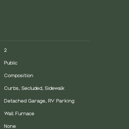
2
Public
Composition
Curbs, Secluded, Sidewalk
Detached Garage, RV Parking
Wall Furnace
None