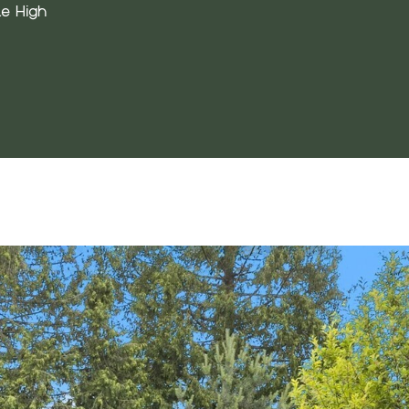
e High