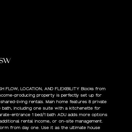
 SW
H FLOW, LOCATION, AND FLEXIBILITY Blocks from
income-producing property is perfectly set up for
r shared-living rentals. Main home features 8 private
bath, including one suite with a kitchenette for
parate-entrance 1 bed/1 bath ADU adds more options
additional rental income, or on-site management.
rform from day one. Use it as the ultimate house