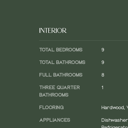
INTERIOR
TOTAL BEDROOMS
9
TOTAL BATHROOMS
9
FULL BATHROOMS
8
THREE QUARTER
1
BATHROOMS
FLOORING
Hardwood, V
APPLIANCES
Dishwasher,
Refrigerato