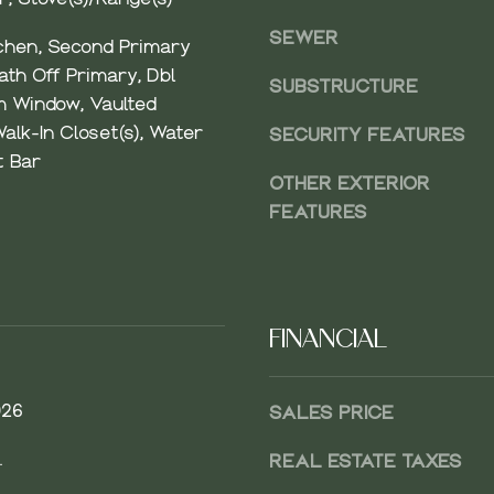
A
SEWER
chen, Second Primary
V
th Off Primary, Dbl
E
SUBSTRUCTURE
 Window, Vaulted
N
E
Walk-In Closet(s), Water
SECURITY FEATURES
B
t Bar
OTHER EXTERIOR
E
L
FEATURES
L
E
V
U
FINANCIAL
E
,
W
026
SALES PRICE
A
9
.
REAL ESTATE TAXES
8