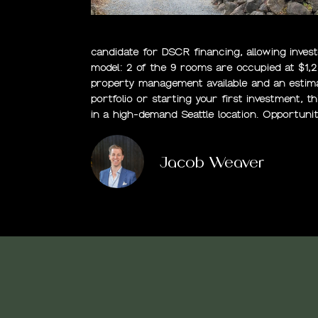
candidate for DSCR financing, allowing inves
model: 2 of the 9 rooms are occupied at $1,
property management available and an estima
portfolio or starting your first investment, t
in a high-demand Seattle location. Opportunit
Jacob Weaver