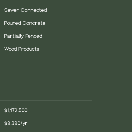
Sewer Connected
Poured Concrete
Partially Fenced
Wood Products
$1,172,500
$9,390/yr