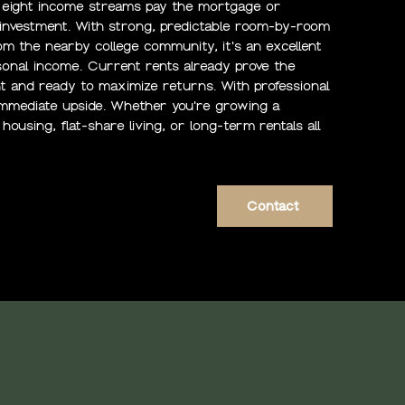
t eight income streams pay the mortgage or
ve investment. With strong, predictable room-by-room
m the nearby college community, it's an excellent
rsonal income. Current rents already prove the
t and ready to maximize returns. With professional
 immediate upside. Whether you're growing a
housing, flat-share living, or long-term rentals all
Contact