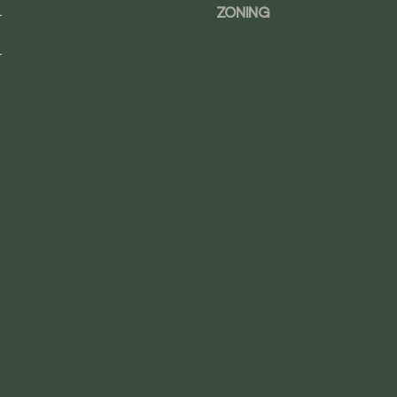
0
.
ZONING
0
4
.