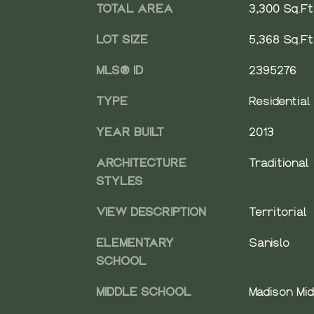
TOTAL AREA
3,300 Sq.Ft
LOT SIZE
5,368 Sq.Ft
MLS® ID
2395276
TYPE
Residential
YEAR BUILT
2013
ARCHITECTURE
Traditional
STYLES
VIEW DESCRIPTION
Territorial
ELEMENTARY
Sanislo
SCHOOL
MIDDLE SCHOOL
Madison Mid