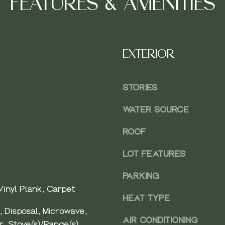
FEATURES & AMENITIES
A
EXTERIOR
D
D
STORIES
R
E
WATER SOURCE
S
ROOF
S
SUBMIT
LOT FEATURES
4
PARKING
1
0
inyl Plank, Carpet
HEAT TYPE
2
 Disposal, Microwave,
N
AIR CONDITIONING
r, Stove(s)/Range(s)
D