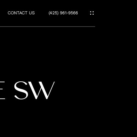
CONTACT US
(425) 961-9566
UE SW