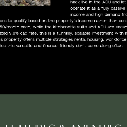
N
S
A
6
hack live in the ADU and le
[
operate it as a fully passi
e
income and high demand fro
L
m
tors to qualify based on the property's income rather than pe
250/month each, while the kitchenette suite and ADU are vacan
a
ted 9.8% cap rate, this is a turnkey, scalable investment with
i
his property offers multiple strategies rental housing, workforce 
l
ies this versatile and finance-friendly don't come along often.
p
r
o
t
e
c
t
e
d
]