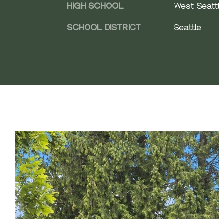
HIGH SCHOOL
West Seattl
SCHOOL DISTRICT
Seattle