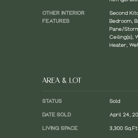
OTHER INTERIOR
Second Kit
FEATURES
Bedroom, Ba
Pane/Storm
Ceiling(s), 
Heater, We
AREA & LOT
STATUS
Sold
DATE SOLD
April 24, 2
LIVING SPACE
3,300 Sq.Ft