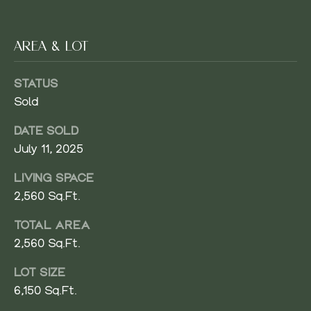
O
N
N
D
A
AREA & LOT
T
V
E
A
STATUS
N
Sold
C
E
B
T
DATE SOLD
E
July 11, 2025
U
L
L
LIVING SPACE
S
E
2,560 Sq.Ft.
V
TOTAL AREA
U
M
E
2,560 Sq.Ft.
Y
,
LOT SIZE
W
S
6,150 Sq.Ft.
A
E
9