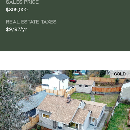
SALES PRICE
$805,000
REAL ESTATE TAXES
$9,197/yr
SOLD