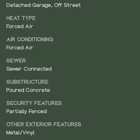
e
N
Detached Garage, Off Street
d
I
HEAT TYPE
]
Forced Air
A
AIR CONDITIONING
L
A
Forced Air
S
D
SEWER
D
Sewer Connected
B
R
SUBSTRUCTURE
E
L
Poured Concrete
S
O
S
SECURITY FEATURES
G
Partially Fenced
4
1
OTHER EXTERIOR FEATURES
C
0
Metal/Vinyl
2