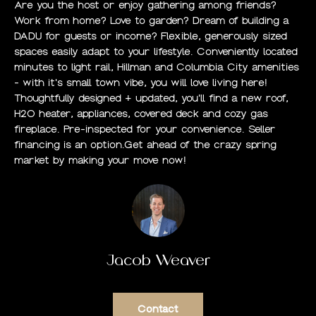
Are you the host or enjoy gathering among friends?
O
Work from home? Love to garden? Dream of building a
DADU for guests or income? Flexible, generously sized
M
spaces easily adapt to your lifestyle. Conveniently located
minutes to light rail, Hillman and Columbia City amenities
E
- with it's small town vibe, you will love living here!
Thoughtfully designed + updated, you'll find a new roof,
S
H2O heater, appliances, covered deck and cozy gas
E
fireplace. Pre-inspected for your convenience. Seller
financing is an option.Get ahead of the crazy spring
A
market by making your move now!
R
C
H
Jacob Weaver
H
O
Contact