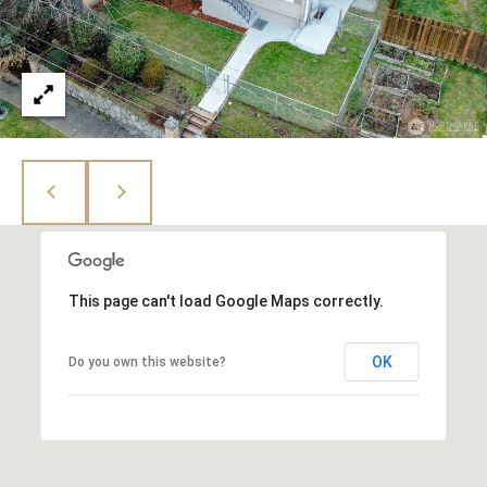
This page can't load Google Maps correctly.
OK
Do you own this website?