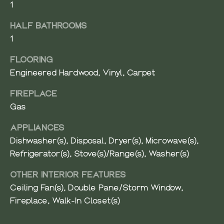
1
V
Resources
E
HALF BATHROOMS
R
1
BUYER'S
G
GUIDE
FLOORING
N
R
Engineered Hardwood, Vinyl, Carpet
O
SELLER'S
E
U
GUIDE
FIREPLACE
I
P
Gas
G
APPLIANCES
(
H
Dishwasher(s), Disposal, Dryer(s), Microwave(s),
4
2
Refrigerator(s), Stove(s)/Range(s), Washer(s)
B
5
OTHER INTERIOR FEATURES
O
)
Ceiling Fan(s), Double Pane/Storm Window,
9
R
Fireplace, Walk-In Closet(s)
6
1
H