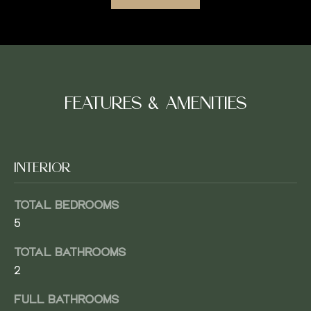
M
E
V
SUBMIT
A
FEATURES & AMENITIES
L
U
J
INTERIOR
A
A
C
T
TOTAL BEDROOMS
O
5
I
B
TOTAL BATHROOMS
O
W
2
E
N
A
FULL BATHROOMS