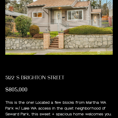
PAST
E
TRANSACTIONS
E
T
T
H
E
T
5122 S BRIGHTON STREET
E
$805,000
A
M
This is the one! Located a few blocks from Martha WA
Park w/ Lake WA access in the quiet neighborhood of
Seward Park, this sweet + spacious home welcomes you.
H