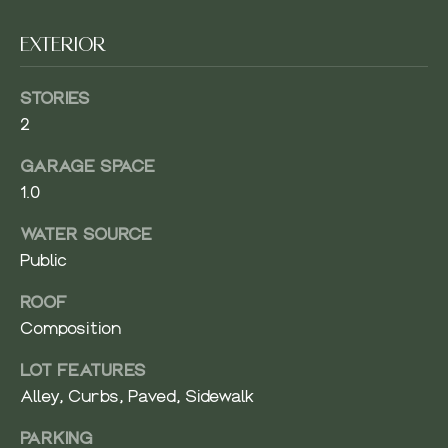
-
O
9
EXTERIOR
5
O
6
D
STORIES
6
[
2
S
e
GARAGE SPACE
m
1.0
a
T
i
E
WATER SOURCE
l
Public
S
p
ROOF
T
r
Composition
o
I
t
LOT FEATURES
M
e
Alley, Curbs, Paved, Sidewalk
c
O
t
PARKING