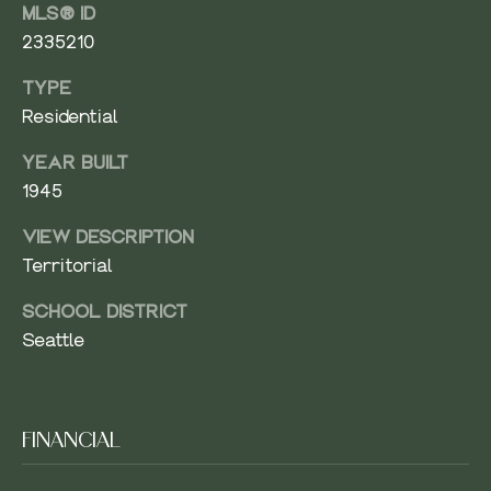
MLS® ID
8
A
2335210
0
0
R
TYPE
4
Residential
C
H
YEAR BUILT
1945
P
VIEW DESCRIPTION
O
Territorial
R
SCHOOL DISTRICT
T
Seattle
A
L
FINANCIAL