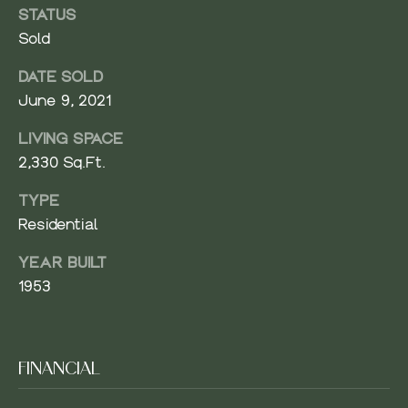
V
STATUS
Resources
E
Sold
R
DATE SOLD
BUYER'S
G
June 9, 2021
GUIDE
N
R
LIVING SPACE
O
SELLER'S
E
2,330 Sq.Ft.
U
GUIDE
I
P
TYPE
G
Residential
(
H
4
YEAR BUILT
2
B
1953
5
O
)
9
R
6
FINANCIAL
1
H