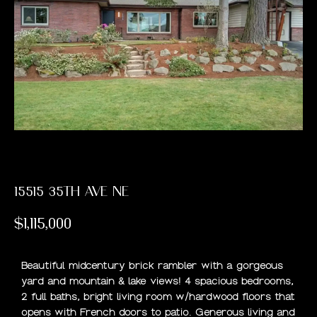
PAST
E
TRANSACTIONS
E
T
T
H
E
T
15515 35TH AVE NE
E
$1,115,000
A
M
Beautiful midcentury brick rambler with a gorgeous
yard and mountain & lake views! 4 spacious bedrooms,
2 full baths, bright living room w/hardwood floors that
H
opens with French doors to patio. Generous living and