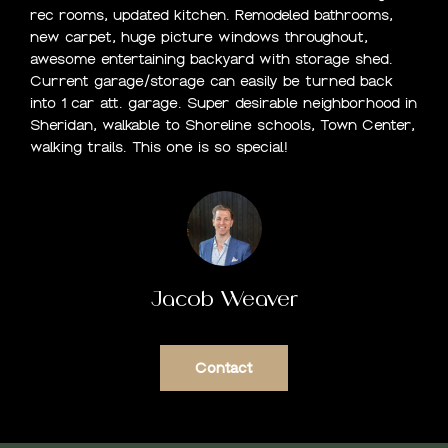
rec rooms, updated kitchen. Remodeled bathrooms,
O
new carpet, huge picture windows throughout,
awesome entertaining backyard with storage shed.
M
Current garage/storage can easily be turned back
into 1 car att. garage. Super desirable neighborhood in
E
Sheridan, walkable to Shoreline schools, Town Center,
S
walking trails. This one is so special!
E
A
R
Jacob Weaver
C
H
Contact
H
O