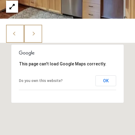
e
N
d
I
]
A
L
A
S
D
D
This page can't load Google Maps correctly.
B
R
E
L
OK
Do you own this website?
S
O
S
G
4
1
C
0
2