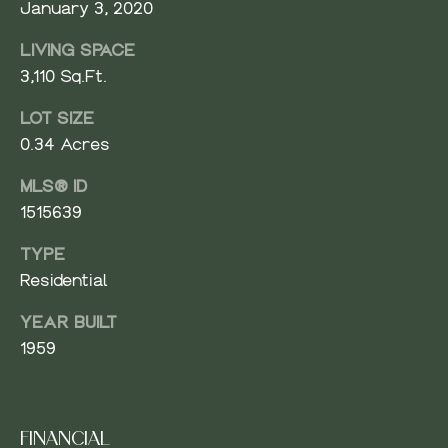
January 3, 2020
V
Resources
E
LIVING SPACE
R
3,110 Sq.Ft.
BUYER'S
G
LOT SIZE
GUIDE
N
R
0.34 Acres
O
SELLER'S
E
U
GUIDE
MLS® ID
I
1515639
P
G
TYPE
(
H
Residential
4
2
B
YEAR BUILT
5
1959
O
)
9
R
6
1
H
FINANCIAL