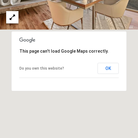
e
N
d
I
]
A
L
A
S
This page can't load Google Maps correctly.
D
D
OK
Do you own this website?
B
R
E
L
S
O
S
G
4
1
C
0
2