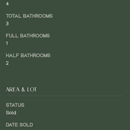
4
M
TOTAL BATHROOMS
E
3
V
FULL BATHROOMS
SUBMIT
A
1
L
HALF BATHROOMS
U
2
J
A
A
C
T
AREA & LOT
O
I
B
STATUS
O
W
Sold
E
N
A
DATE SOLD