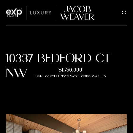
G
E
T
I
H
10337 BEDFORD CT
N
O
NW
$1,750,000
T
M
10337 Bedford Ct North West, Seattle, WA 98177
E
O
U
Properties
C
FEATURED
H
PROPERTIES
M