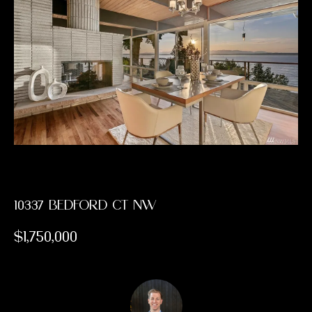
PAST
E
TRANSACTIONS
E
T
T
H
E
T
10337 BEDFORD CT NW
E
$1,750,000
A
M
H