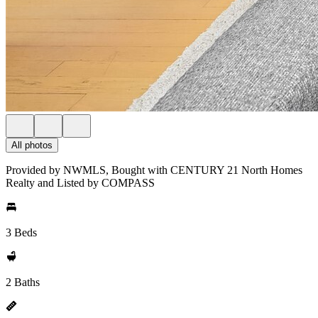
All photos
Provided by NWMLS, Bought with CENTURY 21 North Homes
Realty and Listed by COMPASS
3 Beds
2 Baths