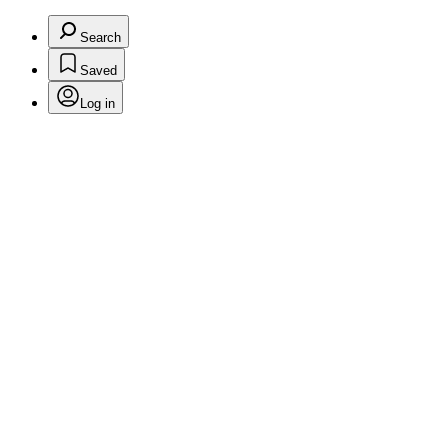
Search
Saved
Log in