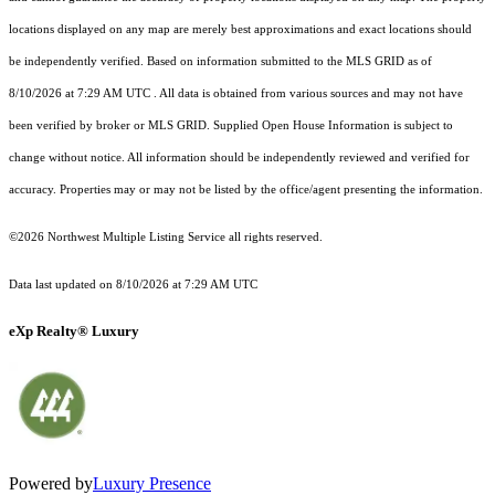
locations displayed on any map are merely best approximations and exact locations should
be independently verified.
Based on information submitted to the MLS GRID as of
8/10/2026 at 7:29 AM UTC
. All data is obtained from various sources and may not have
been verified by broker or MLS GRID. Supplied Open House Information is subject to
change without notice. All information should be independently reviewed and verified for
accuracy. Properties may or may not be listed by the office/agent presenting the information.
©2026 Northwest Multiple Listing Service all rights reserved.
Data last updated on
8/10/2026 at 7:29 AM UTC
eXp Realty® Luxury
Powered by
Luxury Presence