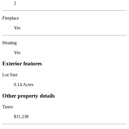
2
Fireplace
Yes
Heating
Yes
Exterior features
Lot Size
0.14 Acres
Other property details
Taxes
$11,238