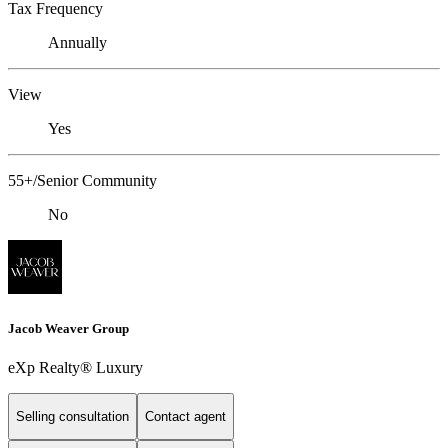
Tax Frequency
Annually
View
Yes
55+/Senior Community
No
Jacob Weaver Group
eXp Realty® Luxury
Selling consultation
Contact agent