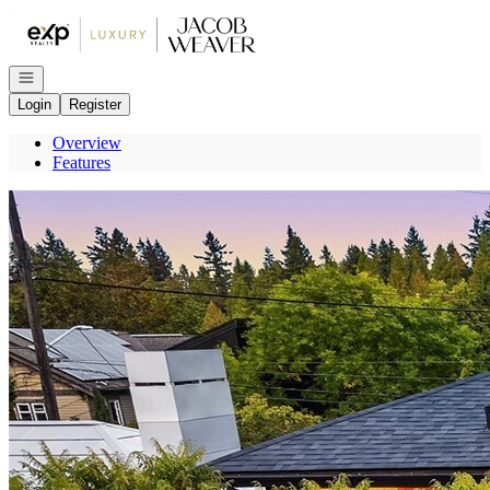
Go to: Homepage
Open navigation
Login
Register
Overview
Features