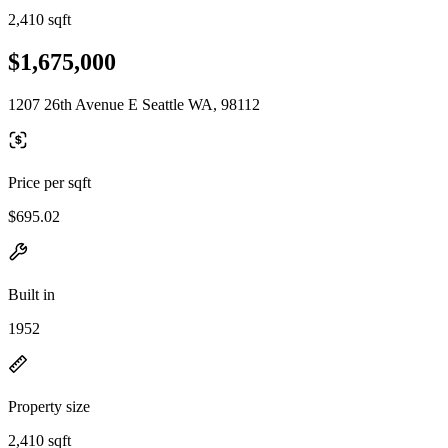
2,410 sqft
$1,675,000
1207 26th Avenue E Seattle WA, 98112
Price per sqft
$695.02
Built in
1952
Property size
2,410 sqft