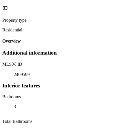
Property type
Residential
Overview
Additional information
MLS
Ⓡ
ID
2469599
Interior features
Bedrooms
3
Total Bathrooms