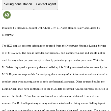
Selling consultation
Contact agent
Provided by NWMLS, Bought with CENTURY 21 North Homes Realty and Listed by
COMPASS
The IDX display presents information sourced from the
Northwest Multiple Listing Service
as of 8/10/2026. The data is intended for personal, non-commercial use and should not be
used for any other purpose except to identify potential properties for purchase. While the
MLS data displayed is generally deemed reliable, it is NOT guaranteed to be accurate by the
MLS. Buyers are responsible for verifying the accuracy of all information and are advised to
conduct their own investigations or seek professional assistance. Other sources besides the
Listing Agent may have contributed to the MLS data presented. Unless expressly specified in
writing, the Broker/Agent has not confirmed any information obtained from external
sources. The Broker/Agent may or may not have acted as the Listing and/or Selling Agent
and cannot guarantee the accuracy of property locations displayed on any map. The property