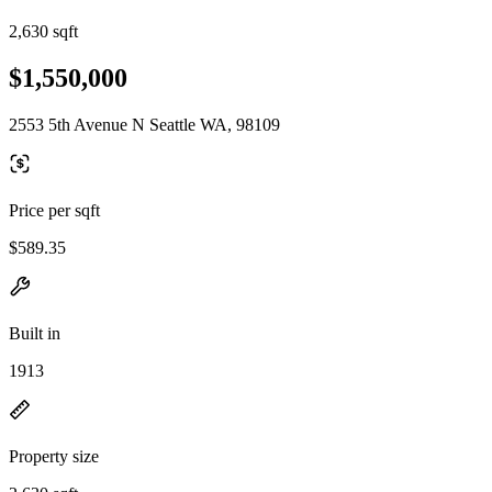
2,630 sqft
$1,550,000
2553 5th Avenue N Seattle WA, 98109
Price per sqft
$589.35
Built in
1913
Property size