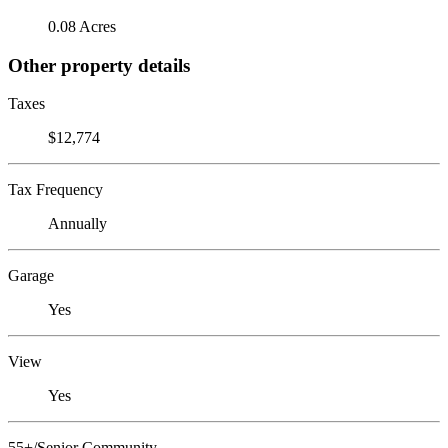
0.08 Acres
Other property details
Taxes
$12,774
Tax Frequency
Annually
Garage
Yes
View
Yes
55+/Senior Community