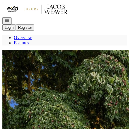
Go to: Homepage
Open navigation
Login
Register
Overview
Features