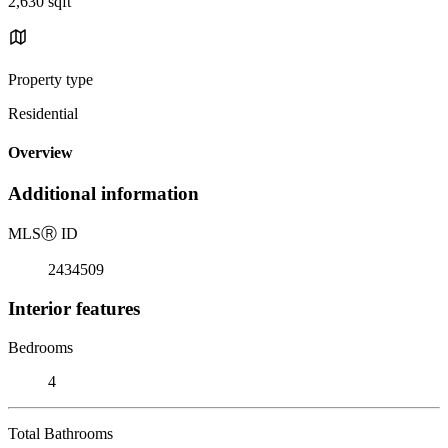
2,630 sqft
Property type
Residential
Overview
Additional information
MLS
Ⓡ
ID
2434509
Interior features
Bedrooms
4
Total Bathrooms