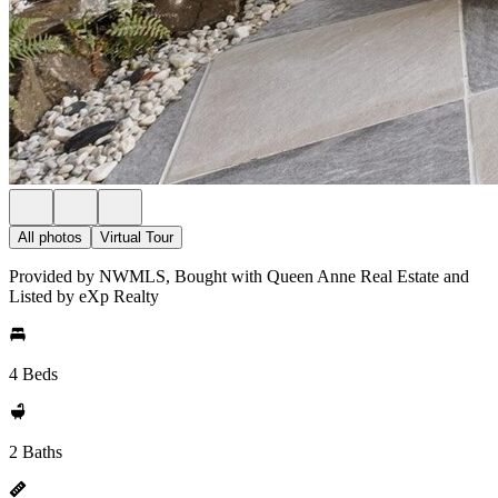
All photos
Virtual Tour
Provided by NWMLS, Bought with Queen Anne Real Estate and
Listed by eXp Realty
4 Beds
2 Baths