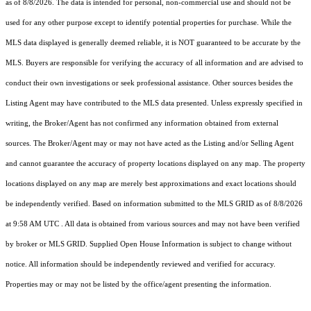
as of 8/8/2026. The data is intended for personal, non-commercial use and should not be
used for any other purpose except to identify potential properties for purchase. While the
MLS data displayed is generally deemed reliable, it is NOT guaranteed to be accurate by the
MLS. Buyers are responsible for verifying the accuracy of all information and are advised to
conduct their own investigations or seek professional assistance. Other sources besides the
Listing Agent may have contributed to the MLS data presented. Unless expressly specified in
writing, the Broker/Agent has not confirmed any information obtained from external
sources. The Broker/Agent may or may not have acted as the Listing and/or Selling Agent
and cannot guarantee the accuracy of property locations displayed on any map. The property
locations displayed on any map are merely best approximations and exact locations should
be independently verified.
Based on information submitted to the MLS GRID as of
8/8/2026
at 9:58 AM UTC
. All data is obtained from various sources and may not have been verified
by broker or MLS GRID. Supplied Open House Information is subject to change without
notice. All information should be independently reviewed and verified for accuracy.
Properties may or may not be listed by the office/agent presenting the information.