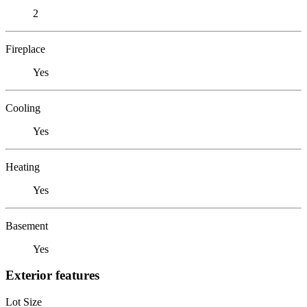
2
Fireplace
Yes
Cooling
Yes
Heating
Yes
Basement
Yes
Exterior features
Lot Size