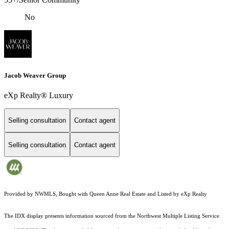
No
Jacob Weaver Group
eXp Realty® Luxury
Selling consultation
Contact agent
Selling consultation
Contact agent
Provided by NWMLS, Bought with Queen Anne Real Estate and Listed by eXp Realty
The IDX display presents information sourced from the
Northwest Multiple Listing Service