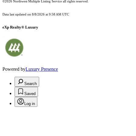
©2026 Northwest Multiple Listing Service all rights reserved.
Data last updated on
8/8/2026 at 9:58 AM UTC
eXp Realty® Luxury
Powered by
Luxury Presence
Search
Saved
Log in